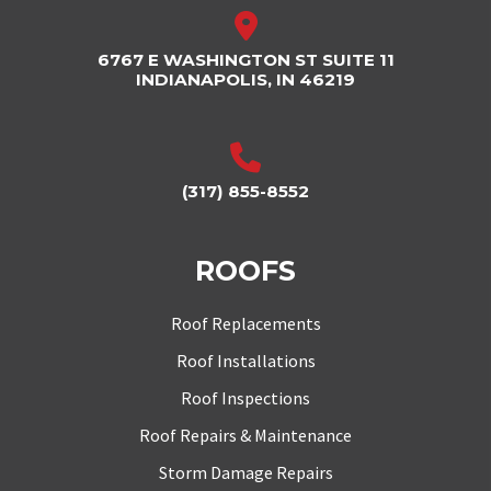
6767 E WASHINGTON ST SUITE 11
INDIANAPOLIS, IN 46219
(317) 855-8552
ROOFS
Roof Replacements
Roof Installations
Roof Inspections
Roof Repairs & Maintenance
Storm Damage Repairs