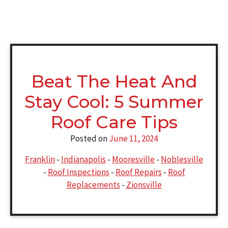
Beat The Heat And
Stay Cool: 5 Summer
Roof Care Tips
Posted on
June 11, 2024
Franklin
-
Indianapolis
-
Mooresville
-
Noblesville
-
Roof Inspections
-
Roof Repairs
-
Roof
Replacements
-
Zionsville