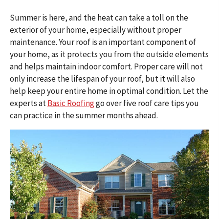
Summer is here, and the heat can take a toll on the
exterior of your home, especially without proper
maintenance. Your roof is an important component of
your home, as it protects you from the outside elements
and helps maintain indoor comfort. Proper care will not
only increase the lifespan of your roof, but it will also
help keep your entire home in optimal condition. Let the
experts at
Basic Roofing
go over five roof care tips you
can practice in the summer months ahead.