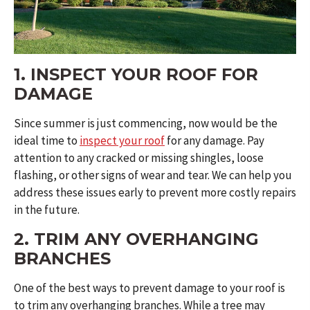
1. INSPECT YOUR ROOF FOR
DAMAGE
Since summer is just commencing, now would be the
ideal time to
inspect your roof
for any damage. Pay
attention to any cracked or missing shingles, loose
flashing, or other signs of wear and tear. We can help you
address these issues early to prevent more costly repairs
in the future.
2. TRIM ANY OVERHANGING
BRANCHES
One of the best ways to prevent damage to your roof is
to trim any overhanging branches. While a tree may