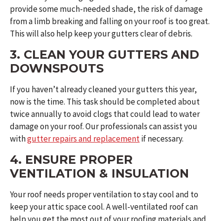
provide some much-needed shade, the risk of damage
from a limb breaking and falling on your roof is too great.
This will also help keep your gutters clear of debris.
3. CLEAN YOUR GUTTERS AND
DOWNSPOUTS
If you haven’t already cleaned your gutters this year,
now is the time. This task should be completed about
twice annually to avoid clogs that could lead to water
damage on your roof. Our professionals can assist you
with
gutter repairs and replacement
if necessary.
4. ENSURE PROPER
VENTILATION & INSULATION
Your roof needs proper ventilation to stay cool and to
keep your attic space cool. A well-ventilated roof can
help you get the most out of your roofing materials and