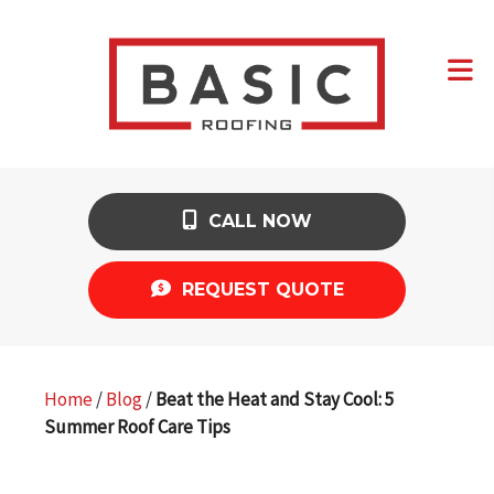
CALL NOW
REQUEST QUOTE
Home
/
Blog
/
Beat the Heat and Stay Cool: 5
Summer Roof Care Tips