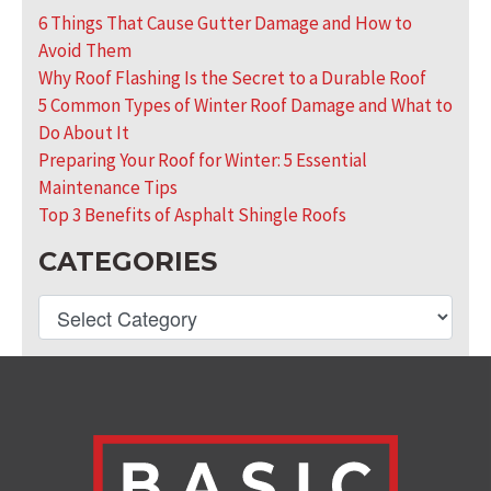
6 Things That Cause Gutter Damage and How to
Avoid Them
Why Roof Flashing Is the Secret to a Durable Roof
5 Common Types of Winter Roof Damage and What to
Do About It
Preparing Your Roof for Winter: 5 Essential
Maintenance Tips
Top 3 Benefits of Asphalt Shingle Roofs
CATEGORIES