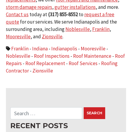
storm damage repairs
,
gutter installations
, and more.
Contact us
today at
(317) 855-8552
to
request a free
quote
for our services. We serve Indianapolis and the
surrounding area, including
Noblesville
,
Franklin
,
Mooresville
, and
Zionsville
.
Franklin
-
Indiana
-
Indianapolis
-
Mooresville
-
Noblesville
-
Roof Inspections
-
Roof Maintenance
-
Roof
Repairs
-
Roof Replacement
-
Roof Services
-
Roofing
Contractor
-
Zionsville
RECENT POSTS