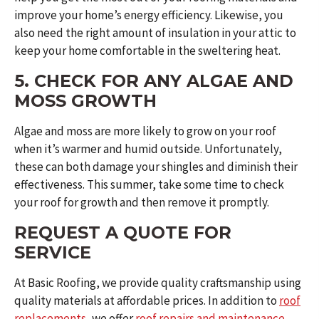
improve your home’s energy efficiency. Likewise, you
also need the right amount of insulation in your attic to
keep your home comfortable in the sweltering heat.
5. CHECK FOR ANY ALGAE AND
MOSS GROWTH
Algae and moss are more likely to grow on your roof
when it’s warmer and humid outside. Unfortunately,
these can both damage your shingles and diminish their
effectiveness. This summer, take some time to check
your roof for growth and then remove it promptly.
REQUEST A QUOTE FOR
SERVICE
At Basic Roofing, we provide quality craftsmanship using
quality materials at affordable prices. In addition to
roof
replacements
, we offer
roof repairs and maintenance
,