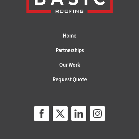
Home
Partnerships
Our Work
Request Quote