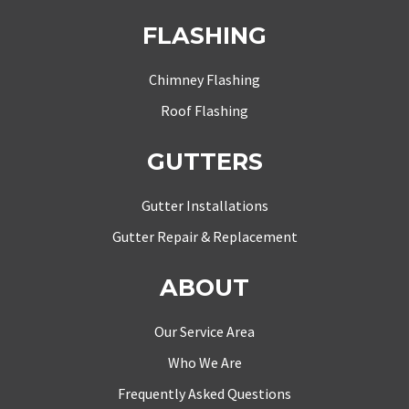
FLASHING
Chimney Flashing
Roof Flashing
GUTTERS
Gutter Installations
Gutter Repair & Replacement
ABOUT
Our Service Area
Who We Are
Frequently Asked Questions