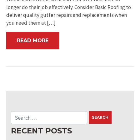
longer do their job effectively. Consider Basic Roofing to
deliver quality gutter repairs and replacements when
you need them at […]
READ MORE
RECENT POSTS