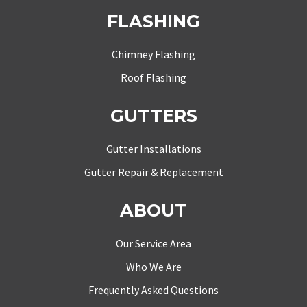
FLASHING
Chimney Flashing
Roof Flashing
GUTTERS
Gutter Installations
Gutter Repair & Replacement
ABOUT
Our Service Area
Who We Are
Frequently Asked Questions