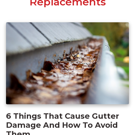
Replacements
6 Things That Cause Gutter
Damage And How To Avoid
Them