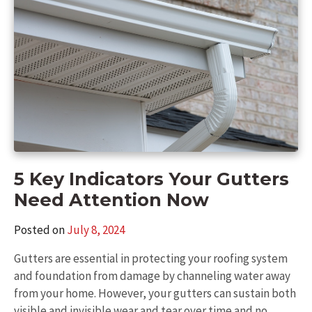
5 Key Indicators Your Gutters
Need Attention Now
Posted on
July 8, 2024
Gutters are essential in protecting your roofing system
and foundation from damage by channeling water away
from your home. However, your gutters can sustain both
visible and invisible wear and tear over time and no