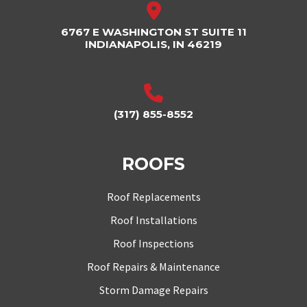
6767 E WASHINGTON ST SUITE 11
INDIANAPOLIS, IN 46219
(317) 855-8552
ROOFS
Roof Replacements
Roof Installations
Roof Inspections
Roof Repairs & Maintenance
Storm Damage Repairs