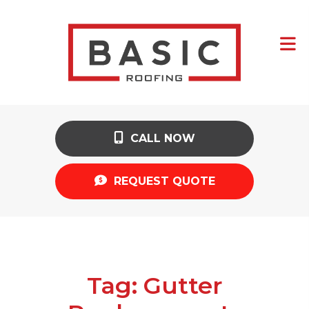
CALL NOW
REQUEST QUOTE
Tag:
Gutter