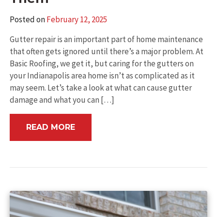
Posted on
February 12, 2025
Gutter repair is an important part of home maintenance
that often gets ignored until there’s a major problem. At
Basic Roofing, we get it, but caring for the gutters on
your Indianapolis area home isn’t as complicated as it
may seem. Let’s take a look at what can cause gutter
damage and what you can […]
READ MORE