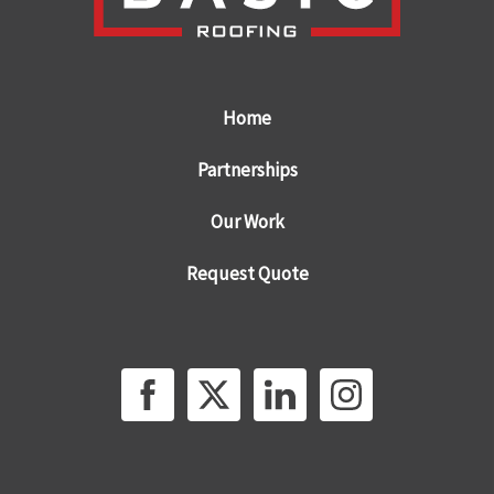
Home
Partnerships
Our Work
Request Quote