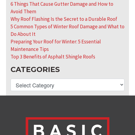
6 Things That Cause Gutter Damage and How to
Avoid Them
Why Roof Flashing Is the Secret to a Durable Roof
5 Common Types of Winter Roof Damage and What to
Do About It
Preparing Your Roof for Winter: 5 Essential
Maintenance Tips
Top 3 Benefits of Asphalt Shingle Roofs
CATEGORIES